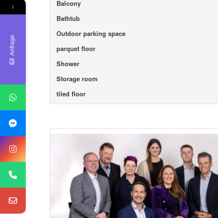
Balcony
↓
Bathtub
Outdoor parking space
Anfrage
parquet floor
Shower
Storage room
tiled floor