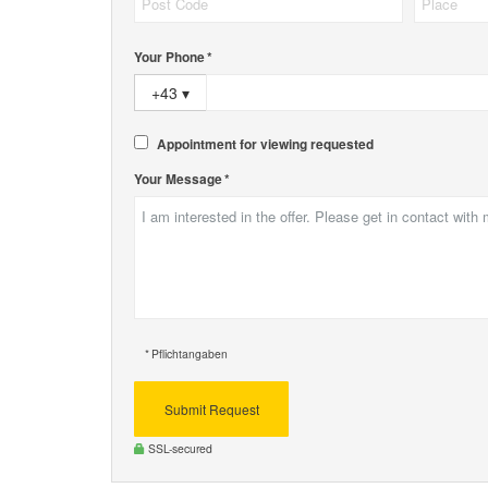
Your Phone *
+43
▾
Appointment for viewing requested
Your Message *
* Pflichtangaben
Submit Request
SSL-secured