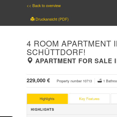
<< Back to overview
Druckansicht (PDF)
4 ROOM APARTMENT I
SCHÜTTDORF!
APARTMENT FOR SALE IN
229,000 €
Property number 10713
1 Bathro
Highlights
Key Features
HIGHLIGHTS