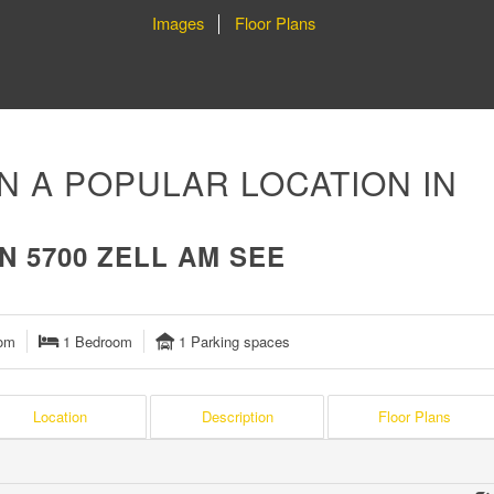
Images
Floor Plans
N A POPULAR LOCATION IN
 5700 ZELL AM SEE
om
1 Bedroom
1 Parking spaces
Location
Description
Floor Plans