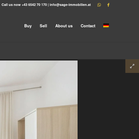
Call us now
+43 6542 70 170
|
info@sage-immobilien.at
Buy
Sell
About us
Contact