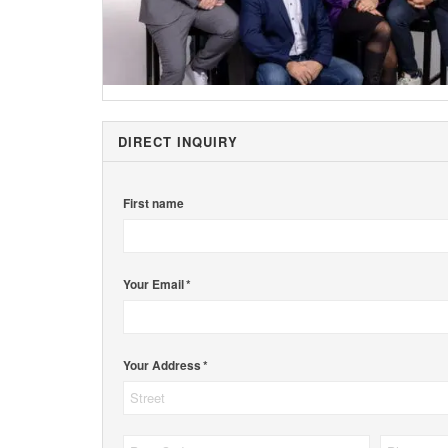
DIRECT INQUIRY
First name
Your Email *
Your Address *