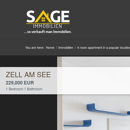
You are here:
Home
/
Immobilien
/
4 room apartment in a popular location
ZELL AM SEE
229,000 EUR
1 Bedroom 1 Bathroom