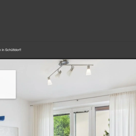
 in Schüttdorf!