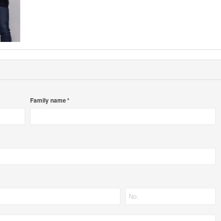
Family name *