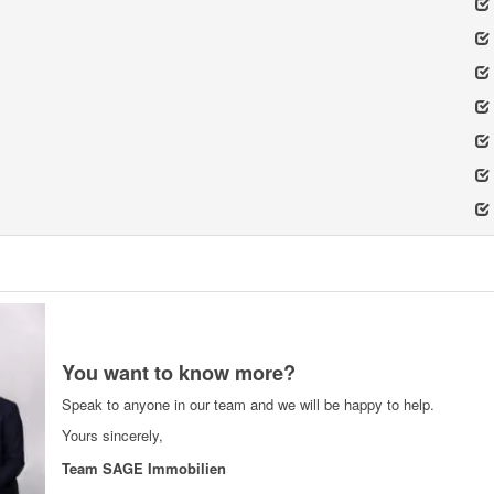
You want to know more?
Speak to anyone in our team and we will be happy to help.
Yours sincerely,
Team SAGE Immobilien