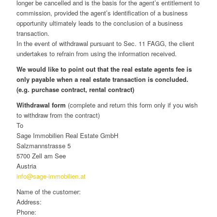
longer be cancelled and is the basis for the agent’s entitlement to
commission, provided the agent’s identification of a business
opportunity ultimately leads to the conclusion of a business
transaction.
In the event of withdrawal pursuant to Sec. 11 FAGG, the client
undertakes to refrain from using the information received.
We would like to point out that the real estate agents fee is
only payable when a real estate transaction is concluded.
(e.g. purchase contract, rental contract)
Withdrawal form
(complete and return this form only if you wish
to withdraw from the contract)
To
Sage Immobilien Real Estate GmbH
Salzmannstrasse 5
5700 Zell am See
Austria
info@sage-immobilien.at
Name of the customer:
Address:
Phone: