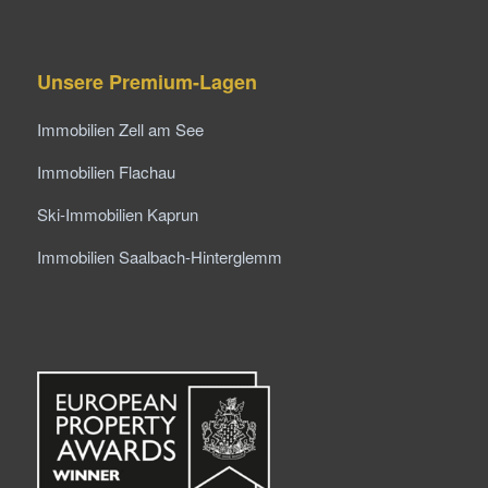
Unsere Premium-Lagen
Immobilien Zell am See
Immobilien Flachau
Ski-Immobilien Kaprun
Immobilien Saalbach-Hinterglemm