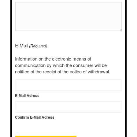
E-Mail
(Required)
Information on the electronic means of
communication by which the consumer will be
notified of the receipt of the notice of withdrawal.
E-Mail Adress
Confirm E-Mail Adress