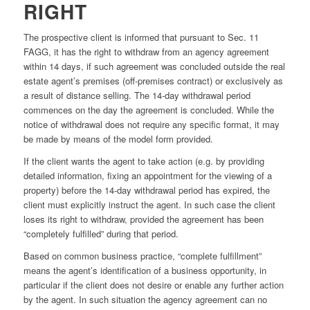
RIGHT
The prospective client is informed that pursuant to Sec. 11
FAGG, it has the right to withdraw from an agency agreement
within 14 days, if such agreement was concluded outside the real
estate agent’s premises (off-premises contract) or exclusively as
a result of distance selling. The 14-day withdrawal period
commences on the day the agreement is concluded. While the
notice of withdrawal does not require any specific format, it may
be made by means of the model form provided.
If the client wants the agent to take action (e.g. by providing
detailed information, fixing an appointment for the viewing of a
property) before the 14-day withdrawal period has expired, the
client must explicitly instruct the agent. In such case the client
loses its right to withdraw, provided the agreement has been
“completely fulfilled” during that period.
Based on common business practice, “complete fulfillment”
means the agent’s identification of a business opportunity, in
particular if the client does not desire or enable any further action
by the agent. In such situation the agency agreement can no