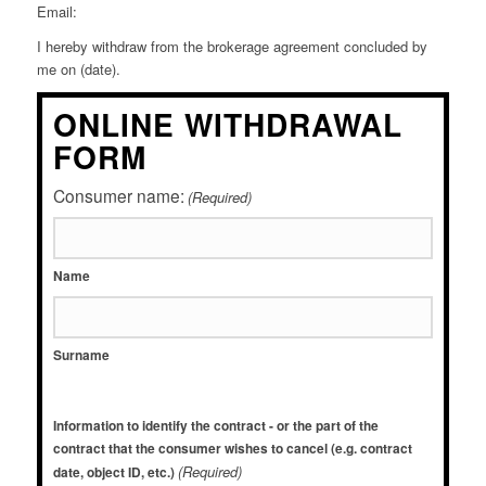
Email:
I hereby withdraw from the brokerage agreement concluded by
me on (date).
ONLINE WITHDRAWAL
FORM
Consumer name:
(Required)
Name
Surname
Information to identify the contract - or the part of the
contract that the consumer wishes to cancel (e.g. contract
(Required)
date, object ID, etc.)