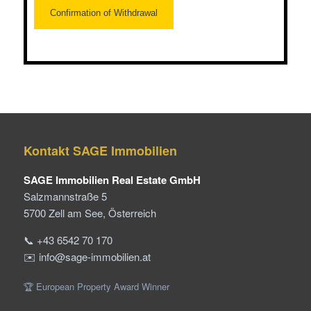
Kontakt SAGE Immobilien
SAGE Immobilien Real Estate GmbH
Salzmannstraße 5
5700 Zell am See, Österreich
📞 +43 6542 70 170
✉️ info@sage-immobilien.at
🏆 European Property Award Winner