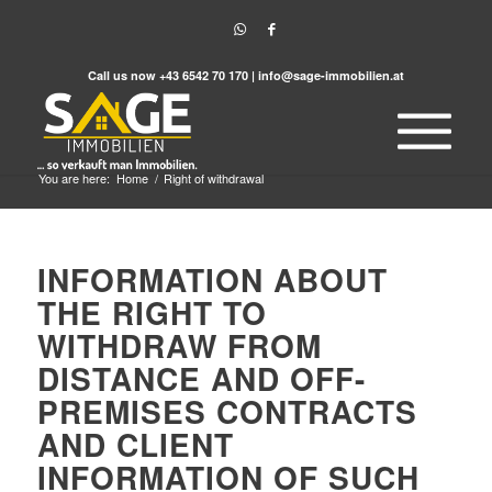
Call us now
+43 6542 70 170
|
info@sage-immobilien.at
You are here:
Home
/
Right of withdrawal
INFORMATION ABOUT
THE RIGHT TO
WITHDRAW FROM
DISTANCE AND OFF-
PREMISES CONTRACTS
AND CLIENT
INFORMATION OF SUCH