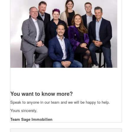
You want to know more?
Speak to anyone in our team and we will be happy to help.
Yours sincerely,
Team Sage Immobilien