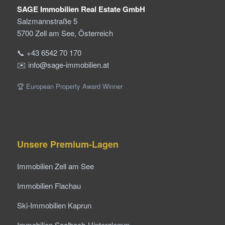
SAGE Immobilien Real Estate GmbH
Salzmannstraße 5
5700 Zell am See, Österreich
📞 +43 6542 70 170
✉️ info@sage-immobilien.at
🏆 European Property Award Winner
Unsere Premium-Lagen
Immobilien Zell am See
Immobilien Flachau
Ski-Immobilien Kaprun
Immobilien Saalbach-Hinterglemm