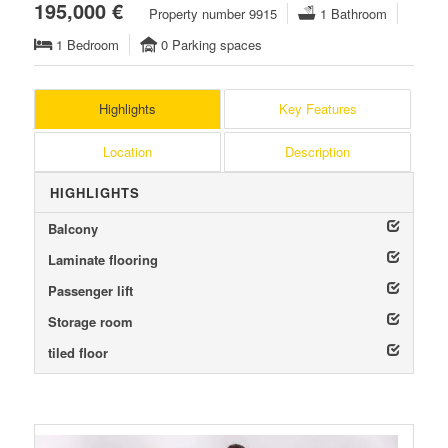
195,000 €
Property number 9915
1 Bathroom
1 Bedroom
0 Parking spaces
Highlights
Key Features
Location
Description
HIGHLIGHTS
Balcony
Laminate flooring
Passenger lift
Storage room
tiled floor