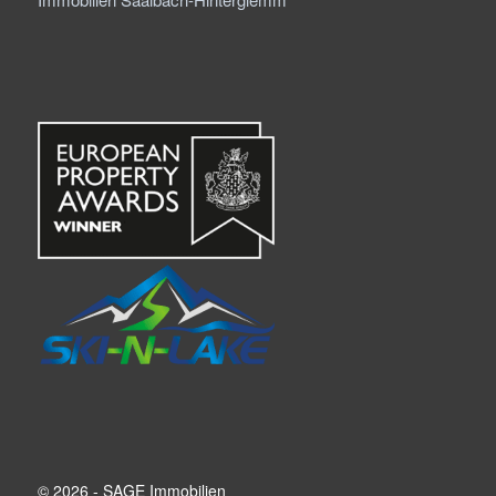
© 2026 - SAGE Immobilien