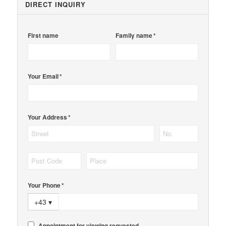
DIRECT INQUIRY
First name
Family name *
Your Email *
Your Address *
Your Phone *
+43
▾
Appointment for viewing requested