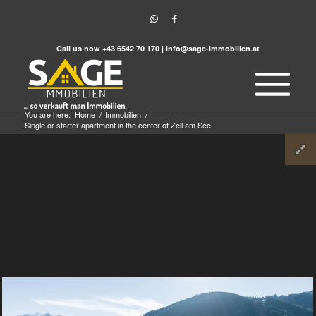
Call us now
+43 6542 70 170
|
info@sage-immobilien.at
You are here:
Home
/
Immobilien
/
Single or starter apartment in the center of Zell am See