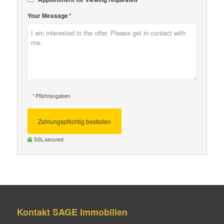
Your Message *
* Pflichtangaben
Zahlungspflichtig bestellen
SSL-secured
Kontakt SAGE Immobilien