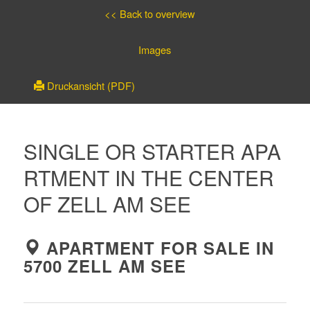
<< Back to overview
Images
Druckansicht (PDF)
SINGLE OR STARTER APA
RTMENT IN THE CENTER
OF ZELL AM SEE
APARTMENT FOR SALE IN
5700 ZELL AM SEE