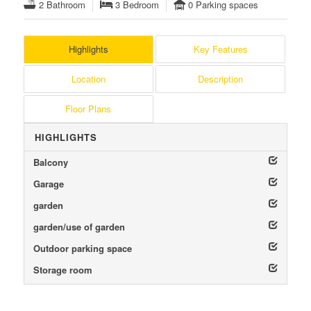
2 Bathroom
3 Bedroom
0 Parking spaces
Highlights
Key Features
Location
Description
Floor Plans
HIGHLIGHTS
Balcony
Garage
garden
garden/use of garden
Outdoor parking space
Storage room