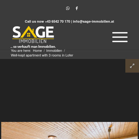
Call us now
+43 6542 70 170
|
info@sage-immobilien.at
You are here:
Home
/
Immobilien
/
Well-kept apartment with 3 rooms in Lofer