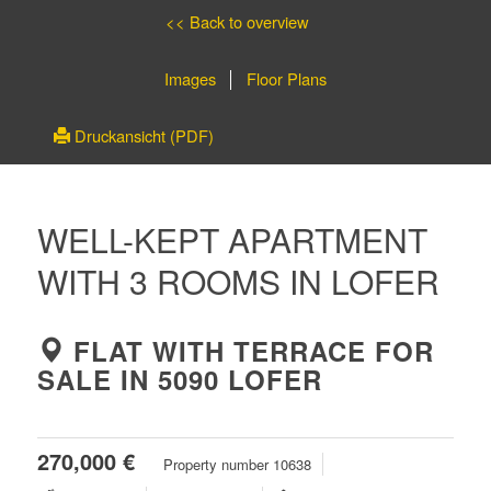
<< Back to overview
Images
Floor Plans
Druckansicht (PDF)
WELL-KEPT APARTMENT
WITH 3 ROOMS IN LOFER
FLAT WITH TERRACE FOR
SALE IN 5090 LOFER
270,000 €
Property number 10638