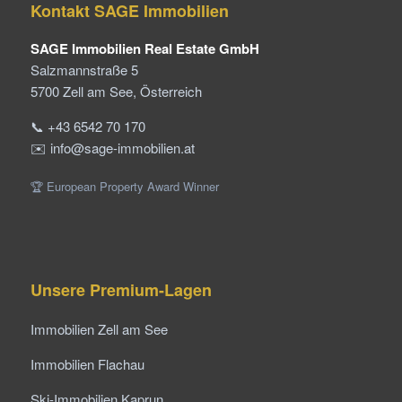
Kontakt SAGE Immobilien
SAGE Immobilien Real Estate GmbH
Salzmannstraße 5
5700 Zell am See, Österreich
📞 +43 6542 70 170
✉️ info@sage-immobilien.at
🏆 European Property Award Winner
Unsere Premium-Lagen
Immobilien Zell am See
Immobilien Flachau
Ski-Immobilien Kaprun