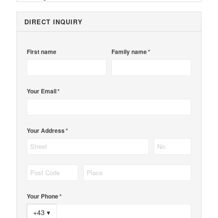
DIRECT INQUIRY
First name
Family name *
Your Email *
Your Address *
Your Phone *
+43
▾