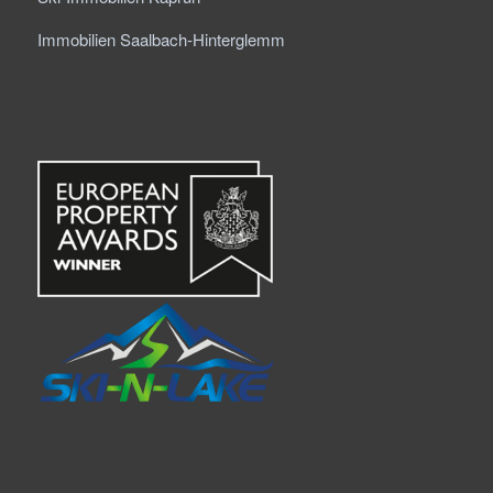
Immobilien Saalbach-Hinterglemm