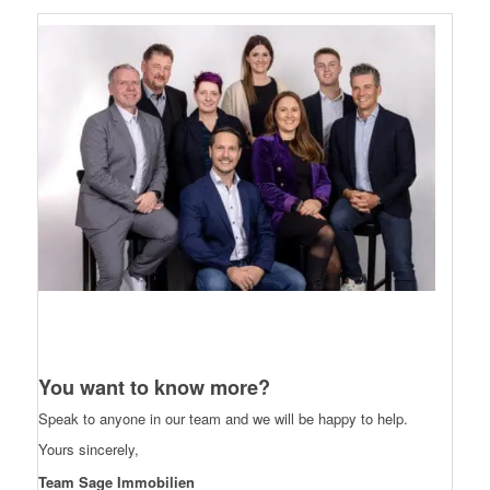
You want to know more?
Speak to anyone in our team and we will be happy to help.
Yours sincerely,
Team Sage Immobilien