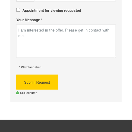
Appointment for viewing requested
Your Message *
* Pflichtangaben
Submit Request
SSL-secured