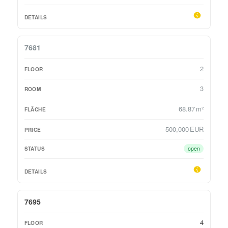
7681
2
3
68.87 m²
500,000 EUR
open
7695
4