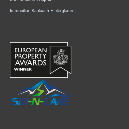
Immobilien Saalbach-Hinterglemm