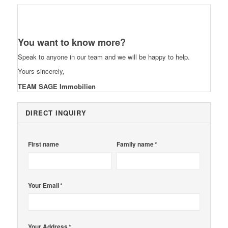
You want to know more?
Speak to anyone in our team and we will be happy to help.
Yours sincerely,
TEAM SAGE Immobilien
DIRECT INQUIRY
First name
Family name *
Your Email *
Your Address *