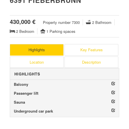
6391 FIEBERBRUNN
430,000 €
Property number 7300
2 Bathroom
2 Bedroom
1 Parking spaces
Highlights
Key Features
Location
Description
HIGHLIGHTS
Balcony
Passenger lift
Sauna
Underground car park