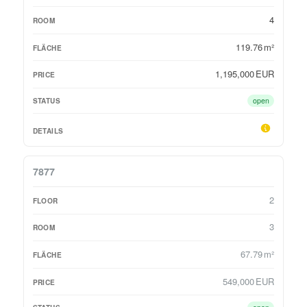
4
119.76 m²
1,195,000 EUR
open
7877
2
3
67.79 m²
549,000 EUR