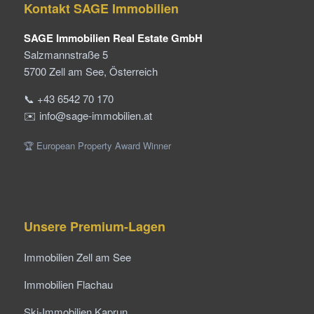
Kontakt SAGE Immobilien
SAGE Immobilien Real Estate GmbH
Salzmannstraße 5
5700 Zell am See, Österreich
📞 +43 6542 70 170
✉️ info@sage-immobilien.at
🏆 European Property Award Winner
Unsere Premium-Lagen
Immobilien Zell am See
Immobilien Flachau
Ski-Immobilien Kaprun