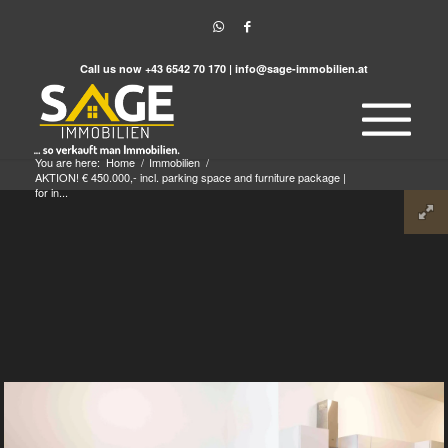
Call us now
+43 6542 70 170
|
info@sage-immobilien.at
You are here:
Home
/
Immobilien
/
AKTION! € 450.000,- incl. parking space and furniture package |
for in...