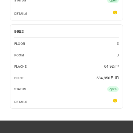
open
9952
3
3
64.92 m²
584,950 EUR
open