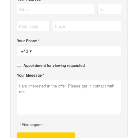
Your Phone *
+43
▾
Appointment for viewing requested
Your Message *
* Pflichtangaben