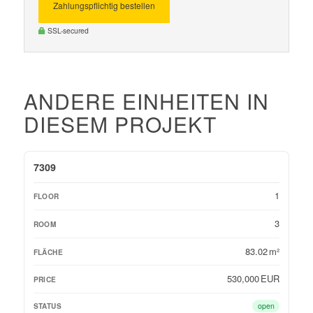
Zahlungspflichtig bestellen
SSL-secured
ANDERE EINHEITEN IN
DIESEM PROJEKT
OBJEKT-ID
FLOOR
ROOM
FLÄCHE
PRICE
STATUS
7309
1
3
83.02 m²
530,000 EUR
open