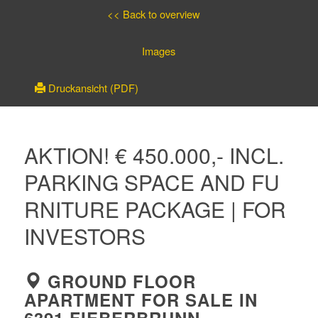
<< Back to overview
Images
Druckansicht (PDF)
AKTION! € 450.000,- INCL.
PARKING SPACE AND FU
RNITURE PACKAGE | FOR
INVESTORS
GROUND FLOOR
APARTMENT FOR SALE IN