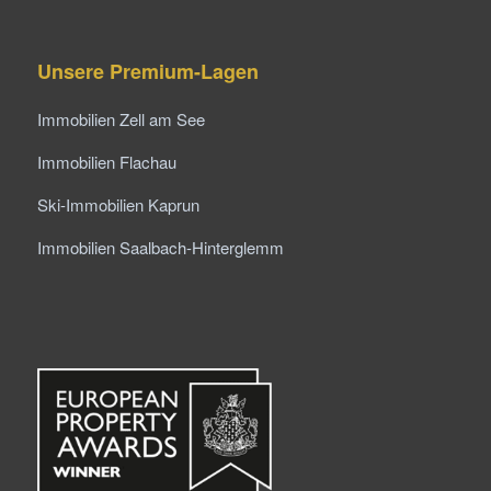
Unsere Premium-Lagen
Immobilien Zell am See
Immobilien Flachau
Ski-Immobilien Kaprun
Immobilien Saalbach-Hinterglemm