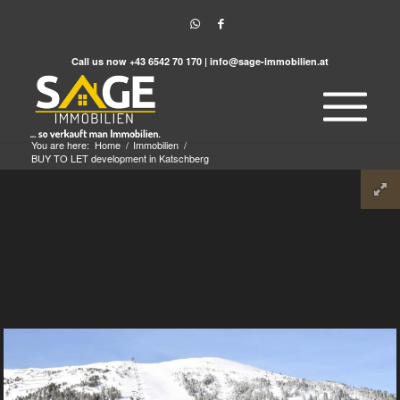
Call us now
+43 6542 70 170
|
info@sage-immobilien.at
You are here:
Home
/
Immobilien
/
BUY TO LET development in Katschberg