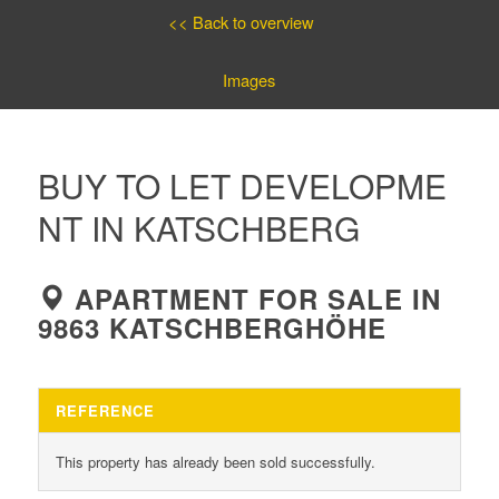
<< Back to overview
Images
BUY TO LET DEVELOPME
NT IN KATSCHBERG
APARTMENT FOR SALE IN
9863 KATSCHBERGHÖHE
REFERENCE
This property has already been sold successfully.