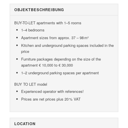
OBJEKT­BESCHREIBUNG
BUY-TO-LET apartments with 1–5 rooms
1–4 bedrooms
Apartment sizes from approx. 37 – 98 m²
Kitchen and underground parking spaces included in the
price
Furniture packages depending on the size of the
apartment € 10,000 to € 30,000
1–2 underground parking spaces per apartment
BUY TO LET model
Experienced operator with references!
Prices are net prices plus 20 % VAT
LOCATION