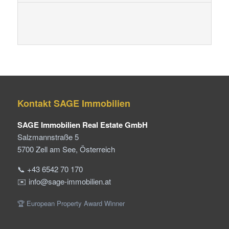
Kontakt SAGE Immobilien
SAGE Immobilien Real Estate GmbH
Salzmannstraße 5
5700 Zell am See, Österreich
📞 +43 6542 70 170
✉️ info@sage-immobilien.at
🏆 European Property Award Winner