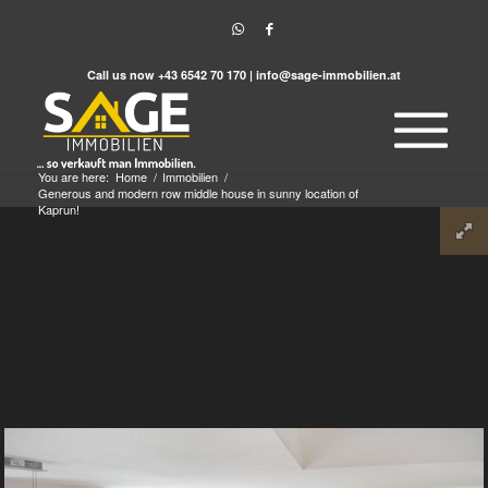
Call us now
+43 6542 70 170
|
info@sage-immobilien.at
You are here:
Home
/
Immobilien
/
Generous and modern row middle house in sunny location of
Kaprun!