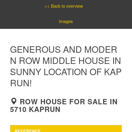
<< Back to overview
Images
GENEROUS AND MODER
N ROW MIDDLE HOUSE IN
SUNNY LOCATION OF KAP
RUN!
ROW HOUSE FOR SALE IN
5710 KAPRUN
REFERENCE