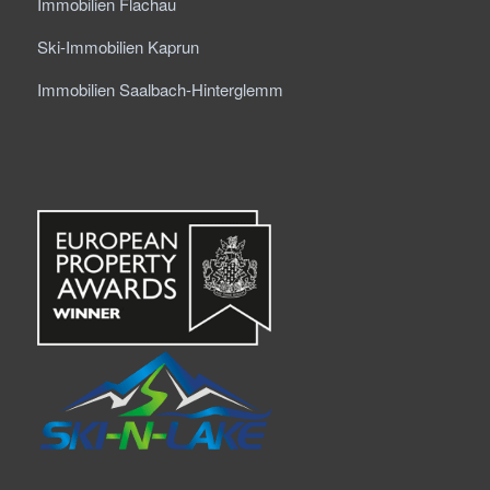
Immobilien Flachau
Ski-Immobilien Kaprun
Immobilien Saalbach-Hinterglemm