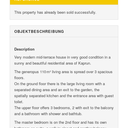
This property has already been sold successfully.
OBJEKT­BESCHREIBUNG
Description
Very modern mid-terrace house in very good condition in a
sunny and beautiful residential area of ​​Kaprun.
The generopus 110 m² living area is spread over 3 spacious
floors.
On the ground floor there is the large living room with a
separated dining area and an exit to the garden, the
spatially separated kitchen and the entrance area with guest
toilet.
The upper floor offers 3 bedrooms, 2 with exit to the balcony
and a bathroom with shower and bathtub.
The master bedroom is on the 2nd floor and has its own