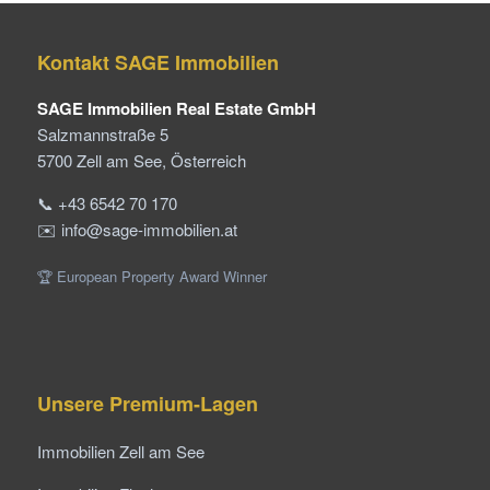
Kontakt SAGE Immobilien
SAGE Immobilien Real Estate GmbH
Salzmannstraße 5
5700 Zell am See, Österreich
📞 +43 6542 70 170
✉️ info@sage-immobilien.at
🏆 European Property Award Winner
Unsere Premium-Lagen
Immobilien Zell am See