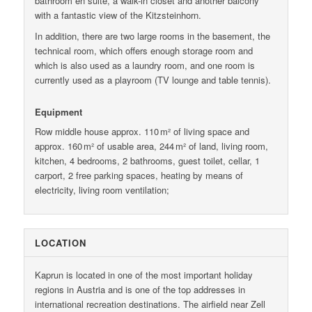
bathroom en suite, a walk-in closet and another balcony
with a fantastic view of the Kitzsteinhorn.
In addition, there are two large rooms in the basement, the
technical room, which offers enough storage room and
which is also used as a laundry room, and one room is
currently used as a playroom (TV lounge and table tennis).
Equipment
Row middle house approx. 110 m² of living space and
approx. 160 m² of usable area, 244 m² of land, living room,
kitchen, 4 bedrooms, 2 bathrooms, guest toilet, cellar, 1
carport, 2 free parking spaces, heating by means of
electricity, living room ventilation;
LOCATION
Kaprun is located in one of the most important holiday
regions in Austria and is one of the top addresses in
international recreation destinations. The airfield near Zell