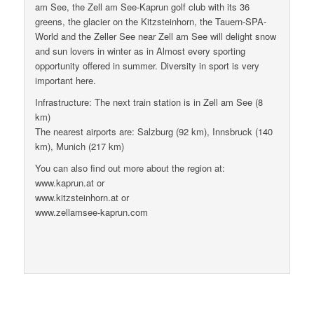
am See, the Zell am See-Kaprun golf club with its 36
greens, the glacier on the Kitzsteinhorn, the Tauern-SPA-
World and the Zeller See near Zell am See will delight snow
and sun lovers in winter as in Almost every sporting
opportunity offered in summer. Diversity in sport is very
important here.
Infrastructure: The next train station is in Zell am See (8
km)
The nearest airports are: Salzburg (92 km), Innsbruck (140
km), Munich (217 km)
You can also find out more about the region at:
www.kaprun.at or
www.kitzsteinhorn.at or
www.zellamsee-kaprun.com