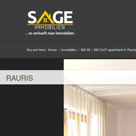
You are here:
Home
/
Immobilien
/
SKI IN – SKI OUT apartment in Rauri
RAURIS