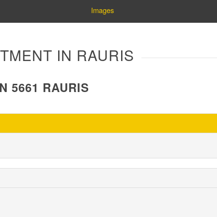
Images
ARTMENT IN RAURIS
N 5661 RAURIS