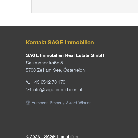
Kontakt SAGE Immobilien
SAGE Immobilien Real Estate GmbH
Salzmannstraße 5
5700 Zell am See, Österreich
📞 +43 6542 70 170
✉️ info@sage-immobilien.at
🏆 European Property Award Winner
© 2026 - SAGE Immobilien