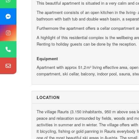
This beautiful apartment is situated in a very calm and cen
The apartment consists of an open kitchen in the living- 
bathroom with bath tub and double wash basin, a separat
Furthermore the apartment offers a cellar compartment a
A highlight of this residential complex is the wellbeing a
Renting to holiday guests can be done by the reception.
Equipment
Apartment with approx 51,2 m² living effective area, open
compartment, ski cellar, balcony, indoor pool, sauna, ste
LOCATION
The village Rauris (3.150 inhabitants, 950 m above sea le
peace and relaxation surrounded by fields, woods and mou
activities in summer and in winter. The village offers wit
it bicycling, fishing or gold panning in Rauris everybody f
one of the most beautiful ski areas in Austria. The small