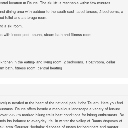
tral location in Rauris. The ski lift is reachable within few minutes.
and dining area with outdoor to the south-east faced terrace, 2 bedrooms, a
ed toilet and a storage room.
nd a ski room.
rea with indoor pool, sauna, steam bath and fitness room.
 kitchen in the eating- and living room, 2 bedrooms, 1 bathroom, cellar
am bath, fitness room, central heating
vel) is nestled in the heart of the national park Hohe Tauern. Here you find
ntains. Rauris offers beside a marvellous landscape a variety of leisure
h over 295 km marked hiking trails best conditions for hiking enthusiasts. Be
inds his balance to everyday life. In winter the valley of Rauris disposes of
 ski area 'Rauriser Hochalm' disposes of pistes for beginners and master