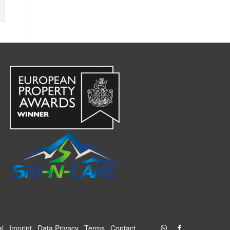
al
Imprint
Data Privacy
Terms
Contact