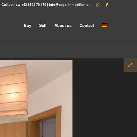
Call us now
+43 6542 70 170
|
info@sage-immobilien.at
Buy
Sell
About us
Contact