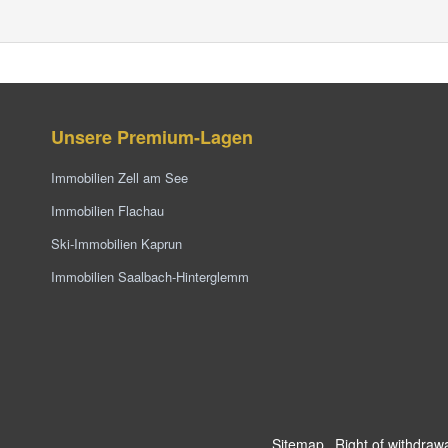
Unsere Premium-Lagen
Immobilien Zell am See
Immobilien Flachau
Ski-Immobilien Kaprun
Immobilien Saalbach-Hinterglemm
Sitemap
Right of withdraw