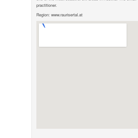
practitioner.
Region: www.raurisertal.at