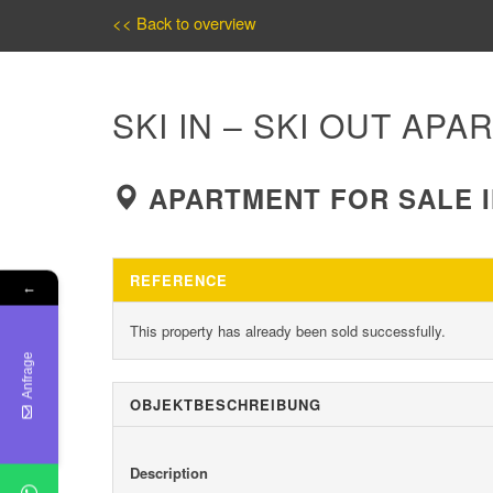
<< Back to overview
SKI IN – SKI OUT AP
APARTMENT FOR SALE I
REFERENCE
←
This property has already been sold successfully.
Anfrage
OBJEKT­BESCHREIBUNG
Description