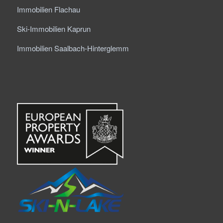
Immobilien Flachau
Ski-Immobilien Kaprun
Immobilien Saalbach-Hinterglemm