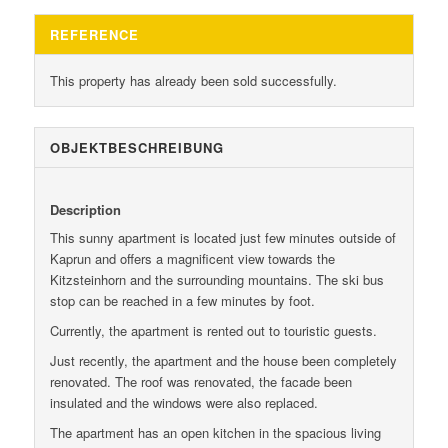
REFERENCE
This property has already been sold successfully.
OBJEKT­BESCHREIBUNG
Description
This sunny apartment is located just few minutes outside of
Kaprun and offers a magnificent view towards the
Kitzsteinhorn and the surrounding mountains. The ski bus
stop can be reached in a few minutes by foot.
Currently, the apartment is rented out to touristic guests.
Just recently, the apartment and the house been completely
renovated. The roof was renovated, the facade been
insulated and the windows were also replaced.
The apartment has an open kitchen in the spacious living