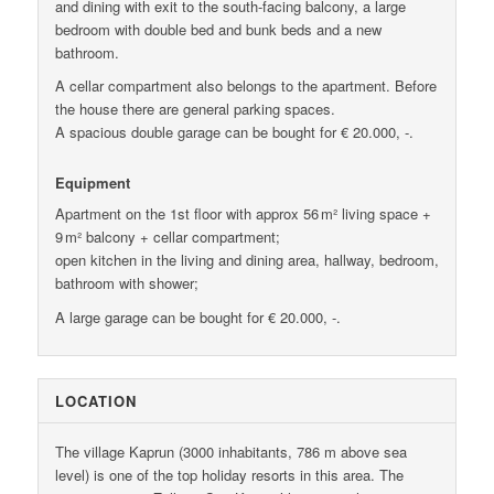
and dining with exit to the south-facing balcony, a large
bedroom with double bed and bunk beds and a new
bathroom.
A cellar compartment also belongs to the apartment. Before
the house there are general parking spaces.
A spacious double garage can be bought for € 20.000, -.
Equipment
Apartment on the 1st floor with approx 56 m² living space +
9 m² balcony + cellar compartment;
open kitchen in the living and dining area, hallway, bedroom,
bathroom with shower;
A large garage can be bought for € 20.000, -.
LOCATION
The village Kaprun (3000 inhabitants, 786 m above sea
level) is one of the top holiday resorts in this area. The