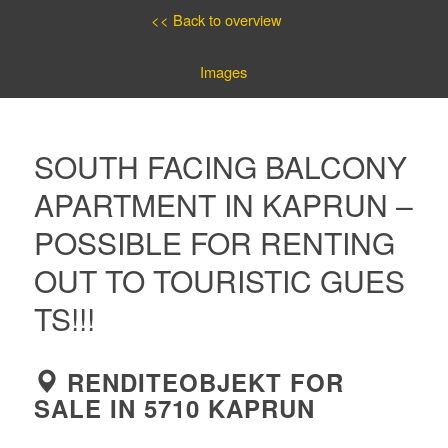
<< Back to overview
Images
SOUTH FACING BALCONY
APARTMENT IN KAPRUN –
POSSIBLE FOR RENTING
OUT TO TOURISTIC GUES
TS!!!
RENDITEOBJEKT FOR
SALE IN 5710 KAPRUN