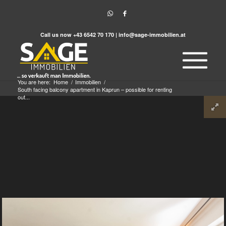
Call us now
+43 6542 70 170
|
info@sage-immobilien.at
You are here:
Home
/
Immobilien
/
South facing balcony apartment in Kaprun – possible for renting
out...