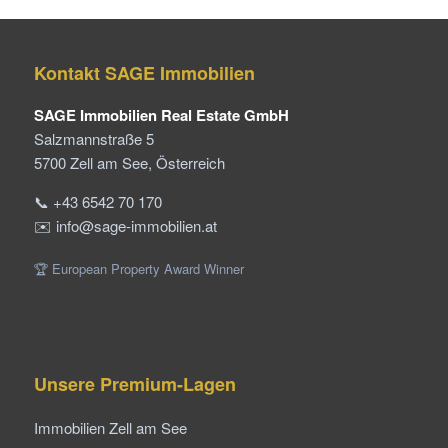
Kontakt SAGE Immobilien
SAGE Immobilien Real Estate GmbH
Salzmannstraße 5
5700 Zell am See, Österreich
📞 +43 6542 70 170
✉️ info@sage-immobilien.at
🏆 European Property Award Winner
Unsere Premium-Lagen
Immobilien Zell am See