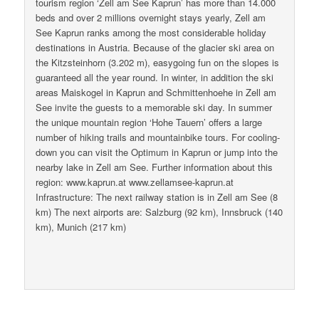
tourism region ‘Zell am See Kaprun’ has more than 14.000
beds and over 2 millions overnight stays yearly, Zell am
See Kaprun ranks among the most considerable holiday
destinations in Austria. Because of the glacier ski area on
the Kitzsteinhorn (3.202 m), easygoing fun on the slopes is
guaranteed all the year round. In winter, in addition the ski
areas Maiskogel in Kaprun and Schmittenhoehe in Zell am
See invite the guests to a memorable ski day. In summer
the unique mountain region ‘Hohe Tauern’ offers a large
number of hiking trails and mountainbike tours. For cooling-
down you can visit the Optimum in Kaprun or jump into the
nearby lake in Zell am See. Further information about this
region: www.kaprun.at www.zellamsee-kaprun.at
Infrastructure: The next railway station is in Zell am See (8
km) The next airports are: Salzburg (92 km), Innsbruck (140
km), Munich (217 km)