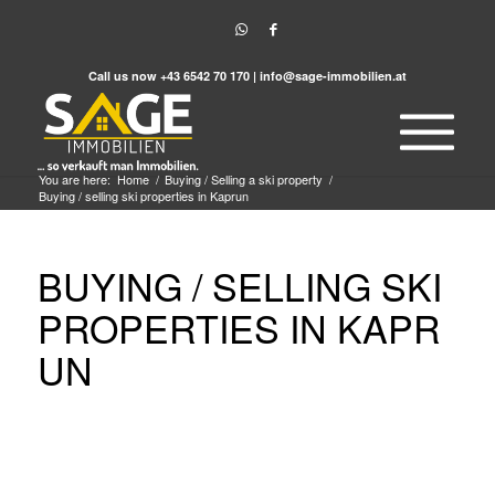
Call us now
+43 6542 70 170
|
info@sage-immobilien.at
You are here:
Home
/
Buying / Selling a ski property
/
Buying / selling ski properties in Kaprun
BUYING / SELLING SKI
PROPERTIES IN KAPR
UN