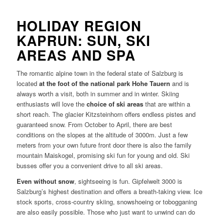
HOLIDAY REGION
KAPRUN: SUN, SKI
AREAS AND SPA
The romantic alpine town in the federal state of Salzburg is
located
at the foot of the national park Hohe Tauern
and is
always worth a visit, both in summer and in winter. Skiing
enthusiasts will love the
choice of ski areas
that are within a
short reach. The glacier Kitzsteinhorn offers endless pistes and
guaranteed snow. From October to April, there are best
conditions on the slopes at the altitude of 3000m. Just a few
meters from your own future front door there is also the family
mountain Maiskogel, promising ski fun for young and old. Ski
busses offer you a convenient drive to all ski areas.
Even without snow
, sightseeing is fun. Gipfelwelt 3000 is
Salzburg’s highest destination and offers a breath-taking view. Ice
stock sports, cross-country skiing, snowshoeing or tobogganing
are also easily possible. Those who just want to unwind can do