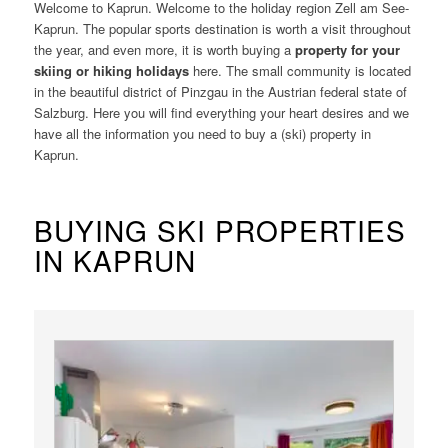
Welcome to Kaprun. Welcome to the holiday region Zell am See-
Kaprun. The popular sports destination is worth a visit throughout
the year, and even more, it is worth buying a
property for your
skiing or hiking holidays
here. The small community is located
in the beautiful district of Pinzgau in the Austrian federal state of
Salzburg. Here you will find everything your heart desires and we
have all the information you need to buy a (ski) property in
Kaprun.
BUYING SKI PROPERTIES
IN KAPRUN