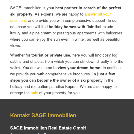
SAGE Immobilien is your
best partner in search of the perfect
ski property
. As experts, we are happy to
answer all your
questions
and provide you with comprehensive support. In our
database you will find
holiday homes with flair
that exude
luxury and alpine charm or prestigious apartments with balconies
where you can enjoy the sun even in winter, as well as beautiful
views.
Whether for
tourist or private use
, here you will find cosy log
cabins and chalets, from which you can ski down directly into the
valley. You are welcome to
view your dream home
. In addition,
we provide you with comprehensive brochures.
In just a few
steps you can become the owner of a ski property
in the
holiday and recreation paradise Kaprun. We are also happy to
arrange the
sale
of your property for you.
Kontakt SAGE Immobilien
SAGE Immobilien Real Estate GmbH