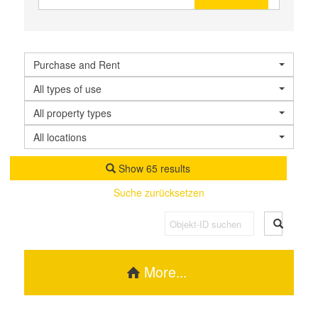
Purchase and Rent
All types of use
All property types
All locations
Show 65 results
Suche zurücksetzen
More...