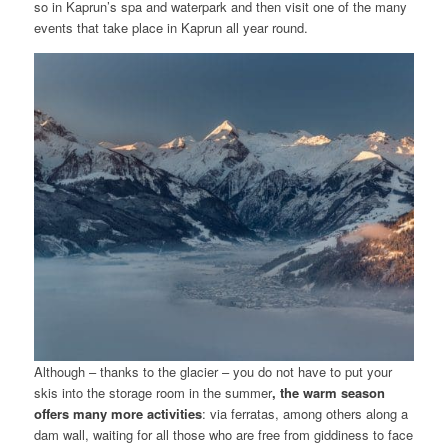
so in Kaprun’s spa and waterpark and then visit one of the many
events that take place in Kaprun all year round.
Although – thanks to the glacier – you do not have to put your
skis into the storage room in the summer
, the warm season
offers many more activities
: via ferratas, among others along a
dam wall, waiting for all those who are free from giddiness to face