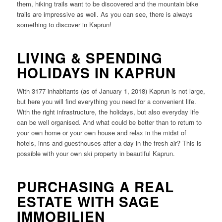
them, hiking trails want to be discovered and the mountain bike
trails are impressive as well. As you can see, there is always
something to discover in Kaprun!
LIVING & SPENDING
HOLIDAYS IN KAPRUN
With 3177 inhabitants (as of January 1, 2018) Kaprun is not large,
but here you will find everything you need for a convenient life.
With the right infrastructure, the holidays, but also everyday life
can be well organised. And what could be better than to return to
your own home or your own house and relax in the midst of
hotels, inns and guesthouses after a day in the fresh air? This is
possible with your own ski property in beautiful Kaprun.
PURCHASING A REAL
ESTATE WITH SAGE
IMMOBILIEN