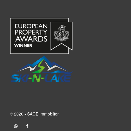
© 2026 - SAGE Immobilien