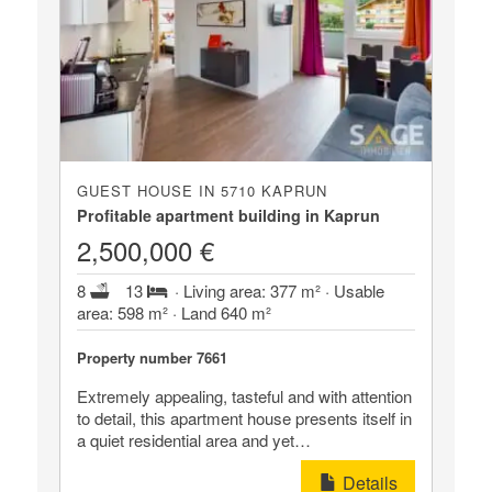
GUEST HOUSE IN 5710 KAPRUN
Profitable apartment building in Kaprun
2,500,000 €
8
13
· Living area: 377 m² · Usable
area: 598 m² · Land 640 m²
Property number 7661
Extremely appealing, tasteful and with attention
to detail, this apartment house presents itself in
a quiet residential area and yet…
Details