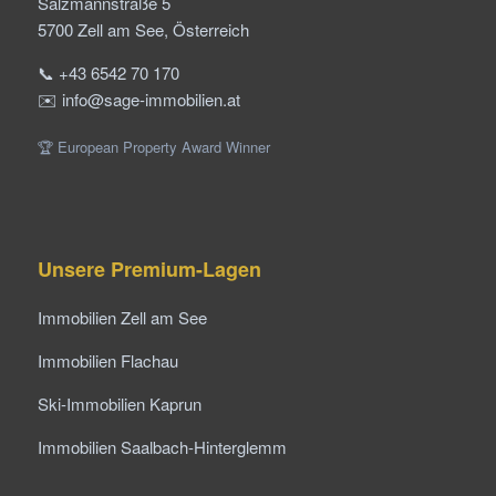
Salzmannstraße 5
5700 Zell am See, Österreich
📞 +43 6542 70 170
✉️ info@sage-immobilien.at
🏆 European Property Award Winner
Unsere Premium-Lagen
Immobilien Zell am See
Immobilien Flachau
Ski-Immobilien Kaprun
Immobilien Saalbach-Hinterglemm