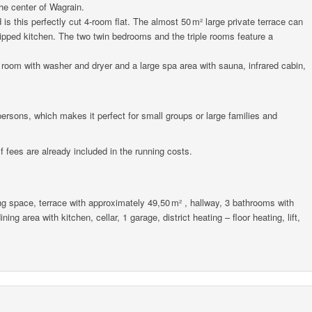
the center of Wagrain.
is this perfectly cut 4-room flat. The almost 50 m² large private terrace can
uipped kitchen. The two twin bedrooms and the triple rooms feature a
 room with washer and dryer and a large spa area with sauna, infrared cabin,
rsons, which makes it perfect for small groups or large families and
 fees are already included in the running costs.
g space, terrace with approximately 49,50 m² , hallway, 3 bathrooms with
ing area with kitchen, cellar, 1 garage, district heating – floor heating, lift,