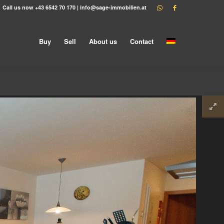
Call us now
+43 6542 70 170
|
info@sage-immobilien.at
Buy
Sell
About us
Contact