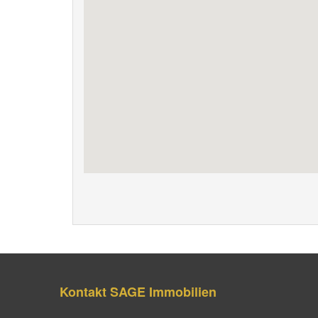
Kontakt SAGE Immobilien