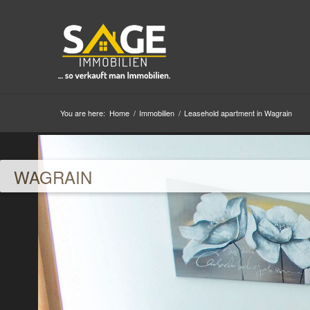
You are here:
Home
/
Immobilien
/
Leasehold apartment in Wagrain
WAGRAIN