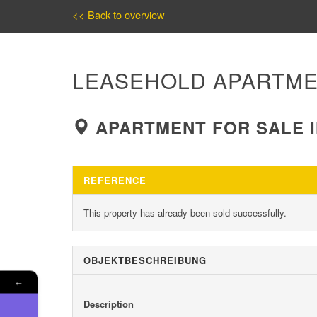
<< Back to overview
LEASEHOLD APARTME
APARTMENT FOR SALE I
REFERENCE
This property has already been sold successfully.
OBJEKT­BESCHREIBUNG
←
Description