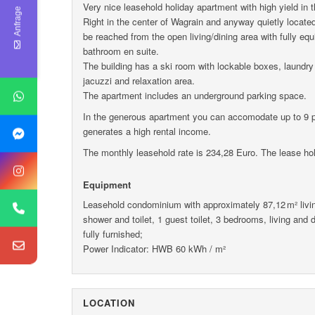
Very nice leasehold holiday apartment with high yield in 
Anfrage
Right in the center of Wagrain and anyway quietly located 
be reached from the open living/dining area with fully eq
bathroom en suite.
The building has a ski room with lockable boxes, laundry
jacuzzi and relaxation area.
The apartment includes an underground parking space.
In the generous apartment you can accomodate up to 9 pe
generates a high rental income.
The monthly leasehold rate is 234,28 Euro. The lease holf
Equipment
Leasehold condominium with approximately 87,12 m² livin
shower and toilet, 1 guest toilet, 3 bedrooms, living and din
fully furnished;
Power Indicator: HWB 60 kWh / m²
LOCATION