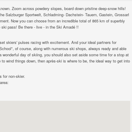
 known. Zoom across powdery slopes, board down pristine deep-snow hills!
g the Salzburger Sportwelt, Schladming- Dachstein- Tauern, Gastein, Grossarl
yment. Now you can choose from an incredible total of 865 km of superbly
 ski pass! Be there - live - in the Ski Amadé !!
et skiers' pulses racing with excitement. And your ideal partners for
School", of course, along with numerous ski shops, always ready and able
 a wonderful day of skiing, you should also set aside some time for a stop at
 to wind things down, then après-ski is where to be, the ideal way to get into
s for non-skier.
 area: