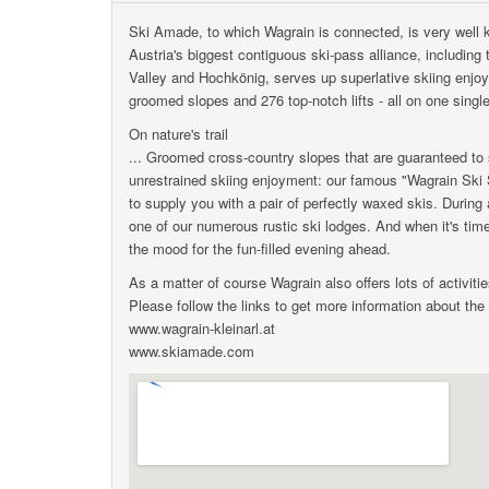
Ski Amade, to which Wagrain is connected, is very well
Austria's biggest contiguous ski-pass alliance, includin
Valley and Hochkönig, serves up superlative skiing enjo
groomed slopes and 276 top-notch lifts - all on one single
On nature's trail
... Groomed cross-country slopes that are guaranteed to s
unrestrained skiing enjoyment: our famous "Wagrain Ski 
to supply you with a pair of perfectly waxed skis. During
one of our numerous rustic ski lodges. And when it's time
the mood for the fun-filled evening ahead.
As a matter of course Wagrain also offers lots of activitie
Please follow the links to get more information about the
www.wagrain-kleinarl.at
www.skiamade.com