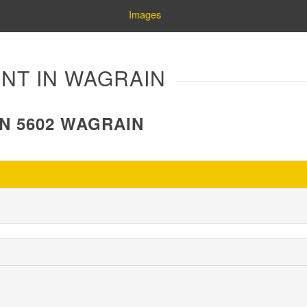
Images
NT IN WAGRAIN
N 5602 WAGRAIN